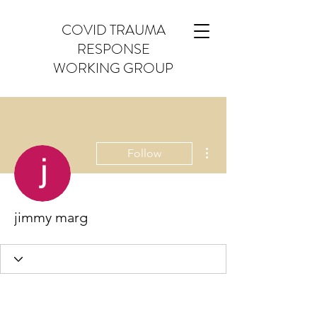
COVID TRAUMA
RESPONSE
WORKING GROUP
More actions
Follow
jimmy marg