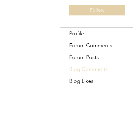
Follow
Profile
Forum Comments
Forum Posts
Blog Comments
Blog Likes