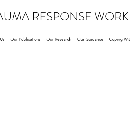
RAUMA RESPONSE WORK
 Us
Our Publications
Our Research
Our Guidance
Coping Wit