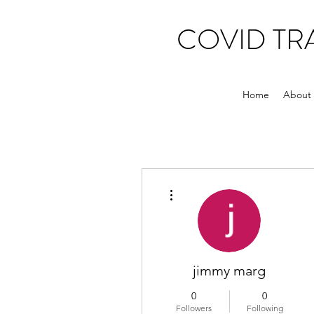
COVID T
Home
About
More actions
jimmy marg
0
0
Followers
Following