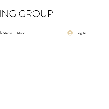
ING GROUP
Log In
h Stress
More