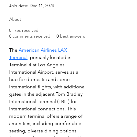
Join date: Dec 11, 2024
About
0
likes received
0
comments received
0
best answers
The 
American Airlines LAX 
Terminal
, primarily located in 
Terminal 4 at Los Angeles 
International Airport, serves as a 
hub for domestic and some 
international flights, with additional 
gates in the adjacent Tom Bradley 
International Terminal (TBIT) for 
international connections. This 
modern terminal offers a range of 
amenities, including comfortable 
seating, diverse dining options 