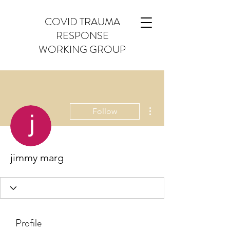
COVID TRAUMA
RESPONSE
WORKING GROUP
More actions
Follow
jimmy marg
Profile