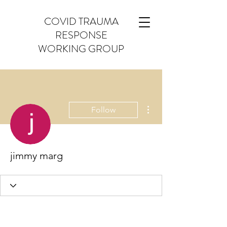
COVID TRAUMA
RESPONSE
WORKING GROUP
More actions
Follow
jimmy marg