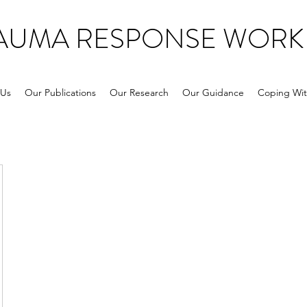
RAUMA RESPONSE WORK
 Us
Our Publications
Our Research
Our Guidance
Coping Wit