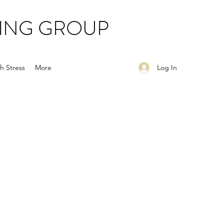
ING GROUP
Log In
h Stress
More