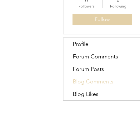
0
0
Followers
Following
Follow
Profile
Forum Comments
Forum Posts
Blog Comments
Blog Likes