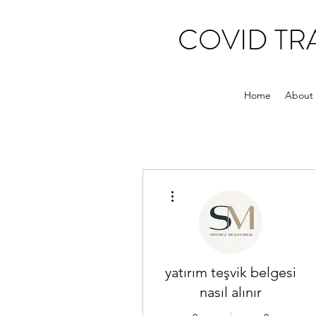
COVID T
Home
About
More actions
yatırım teşvik belgesi
nasıl alınır