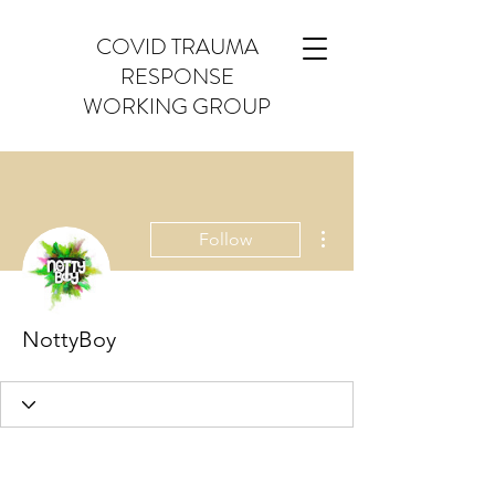
COVID TRAUMA
RESPONSE
WORKING GROUP
More actions
Follow
NottyBoy