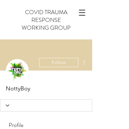
COVID TRAUMA
RESPONSE
WORKING GROUP
More actions
Follow
NottyBoy
Profile