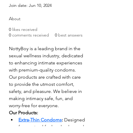
Join date: Jun 10, 2024
About
0
likes received
0
comments received
0
best answers
NottyBoy is a leading brand in the 
sexual wellness industry, dedicated 
to enhancing intimate experiences 
with premium-quality condoms. 
Our products are crafted with care 
to provide the utmost comfort, 
safety, and pleasure. We believe in 
making intimacy safe, fun, and 
worry-free for everyone.
Our Products:
Extra-Thin Condoms
:
 Designed 
for a natural feel and enhanced 