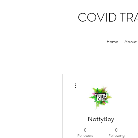
COVID T
Home
About
More actions
NottyBoy
0
0
Followers
Following