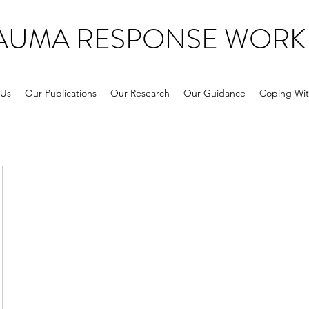
RAUMA RESPONSE WORK
 Us
Our Publications
Our Research
Our Guidance
Coping Wit