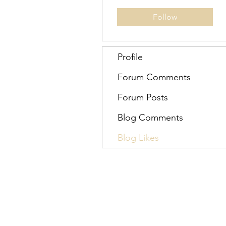
Follow
Profile
Forum Comments
Forum Posts
Blog Comments
Blog Likes