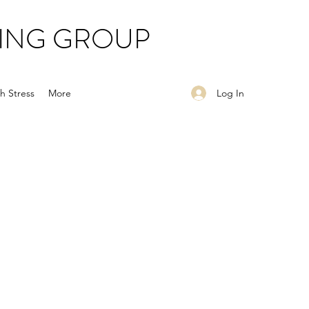
ING GROUP
Log In
h Stress
More