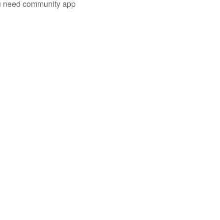
you need community app