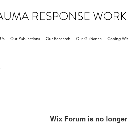
RAUMA RESPONSE WORK
 Us
Our Publications
Our Research
Our Guidance
Coping Wit
Wix Forum is no longer 