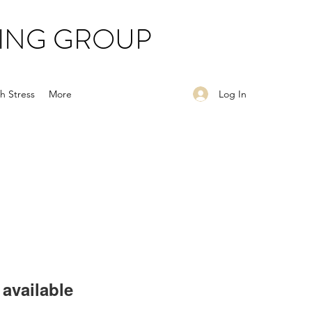
ING GROUP
Log In
h Stress
More
available