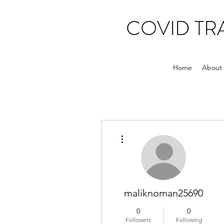
COVID T
Home
About
More actions
maliknoman25690
0
0
Followers
Following