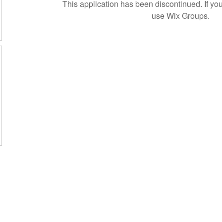
This application has been discontinued. If 
use Wix Groups.