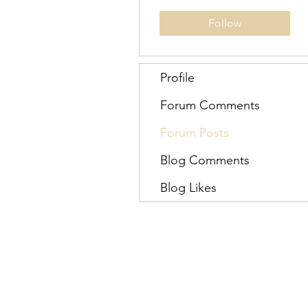
Follow
Profile
Forum Comments
Forum Posts
Blog Comments
Blog Likes