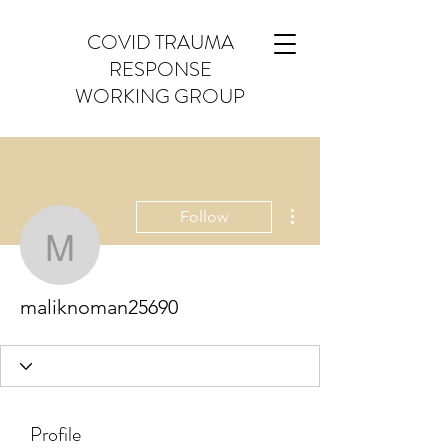
COVID TRAUMA
RESPONSE
WORKING GROUP
More actions
Follow
maliknoman25690
maliknoman25690
Profile