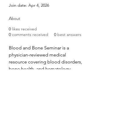
Join date: Apr 4, 2026
About
0
likes received
0
comments received
0
best answers
Blood and Bone Seminar is a 
physician-reviewed medical 
resource covering blood disorders, 
bone health, and hematology. 
Trusted by medical professionals 
and patients for evidence-based 
guides on anemia, leukemia, 
osteoporosis, and more. Find out 
more info at 
https://www.bloodandboneseminar.
com