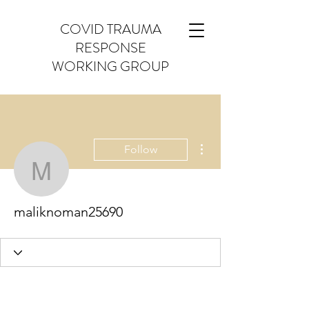
COVID TRAUMA
RESPONSE
WORKING GROUP
More actions
Follow
maliknoman25690
maliknoman25690