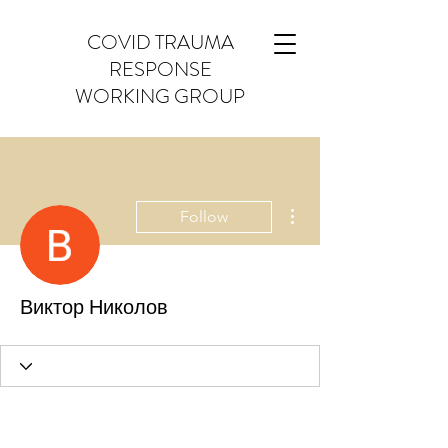
COVID TRAUMA
RESPONSE
WORKING GROUP
More actions
Follow
Виктор Николов