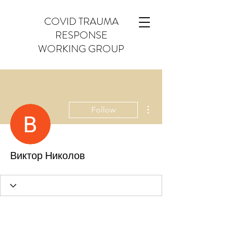
COVID TRAUMA
RESPONSE
WORKING GROUP
More actions
Follow
Виктор Николов