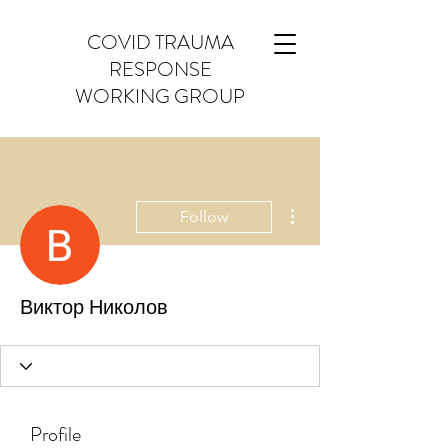
COVID TRAUMA
RESPONSE
WORKING GROUP
More actions
Follow
Виктор Николов
Profile