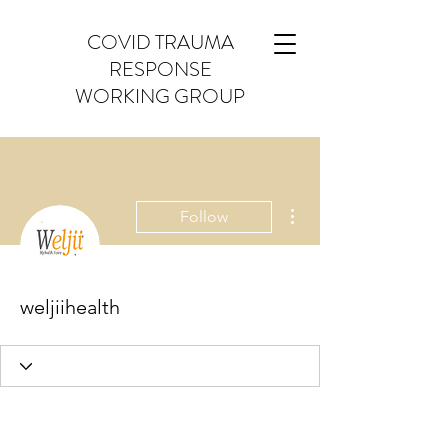
COVID TRAUMA
RESPONSE
WORKING GROUP
More actions
Follow
weljiihealth