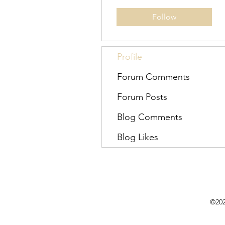
Follow
Profile
Forum Comments
Forum Posts
Blog Comments
Blog Likes
©202