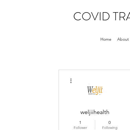
COVID T
Home
About
More actions
weljiihealth
1
0
Follower
Following