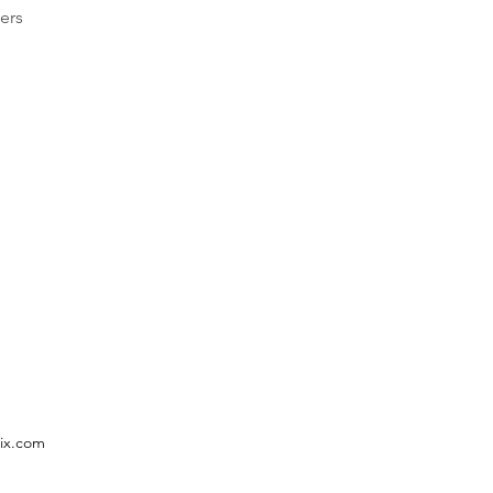
ers
ix.com