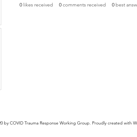
0
likes received
0
comments received
0
best answ
0 by COVID Trauma Response Working Group. Proudly created with W