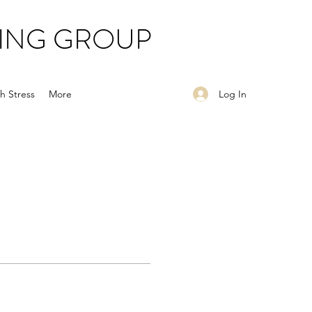
ING GROUP
Log In
h Stress
More