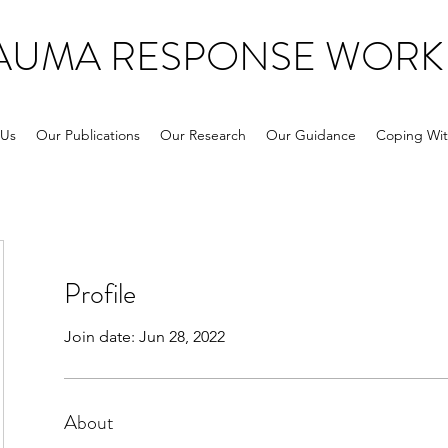
RAUMA RESPONSE WORK
 Us
Our Publications
Our Research
Our Guidance
Coping Wit
Profile
Join date: Jun 28, 2022
About