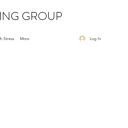
ING GROUP
Log In
h Stress
More