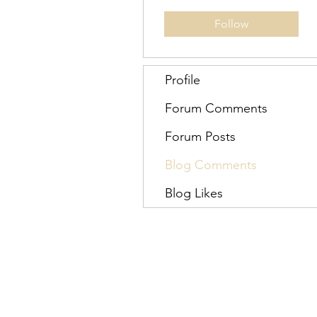
Follow
Profile
Forum Comments
Forum Posts
Blog Comments
Blog Likes