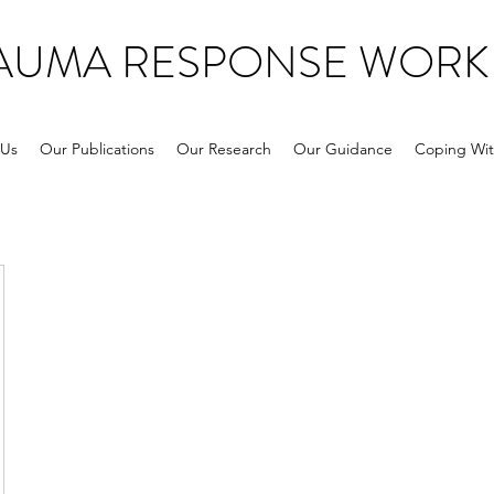
RAUMA RESPONSE WORK
 Us
Our Publications
Our Research
Our Guidance
Coping Wit