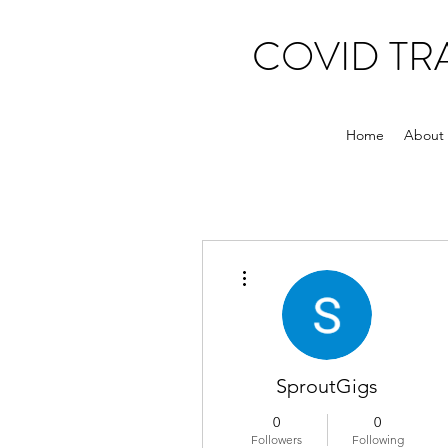
COVID T
Home
About
More actions
SproutGigs
0
0
Followers
Following