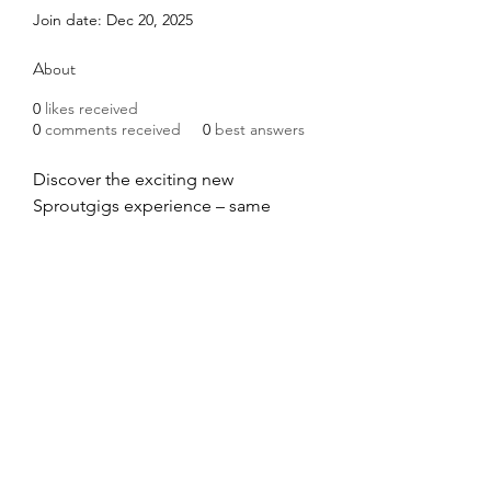
Join date: Dec 20, 2025
About
0
likes received
0
comments received
0
best answers
Discover the exciting new 
Sproutgigs experience – same 
great platform you loved as 
Picoworkers, now with a fresh new 
look and enhanced features at our 
new home!
http://picoworkers.com/
Address: 651 N. Broad St. Ste. 201 
Middletown, DE 19709
©2020 by COVID Trauma Response Working Group.
Proudly created with Wix.com