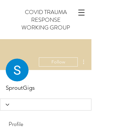
COVID TRAUMA
RESPONSE
WORKING GROUP
More actions
Follow
SproutGigs
Profile