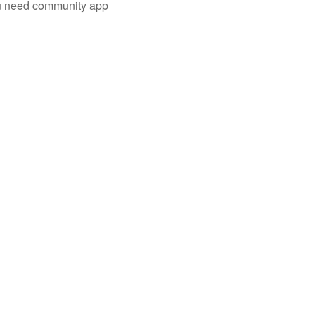
you need community app