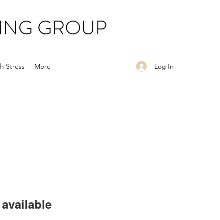
ING GROUP
Log In
h Stress
More
available