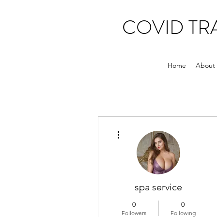
COVID T
Home
About
More actions
spa service
0
0
Followers
Following