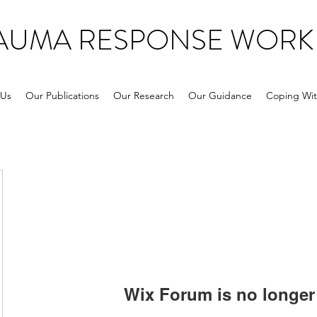
RAUMA RESPONSE WORK
 Us
Our Publications
Our Research
Our Guidance
Coping Wit
Wix Forum is no longer 