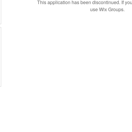
This application has been discontinued. If 
use Wix Groups.