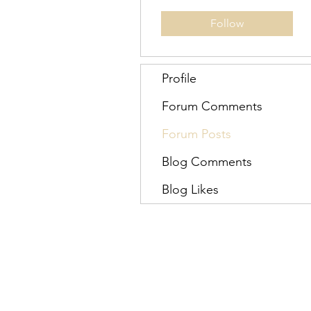
Follow
Profile
Forum Comments
Forum Posts
Blog Comments
Blog Likes