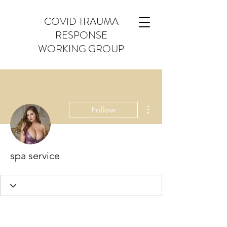
COVID TRAUMA
RESPONSE
WORKING GROUP
More actions
Follow
spa service