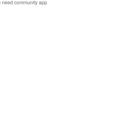
you need community app