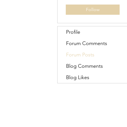
Follow
Profile
Forum Comments
Forum Posts
Blog Comments
Blog Likes