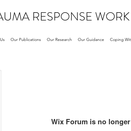
RAUMA RESPONSE WORK
 Us
Our Publications
Our Research
Our Guidance
Coping Wit
Wix Forum is no longer 