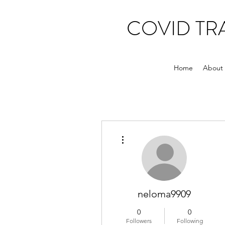
COVID T
Home
About
More actions
neloma9909
0
0
Followers
Following