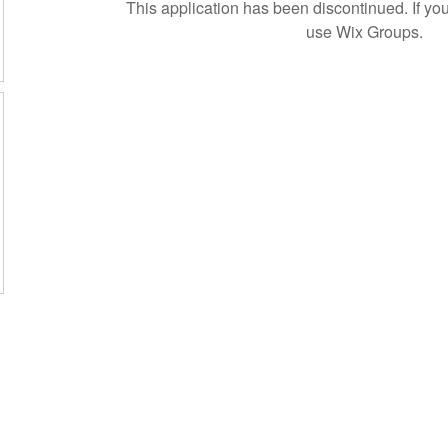
This application has been discontinued. If 
use Wix Groups.