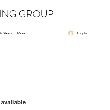
ING GROUP
Log In
h Stress
More
available