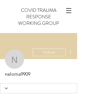
COVID TRAUMA
RESPONSE
WORKING GROUP
More actions
Follow
neloma9909
neloma9909