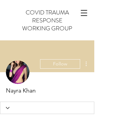
COVID TRAUMA
RESPONSE
WORKING GROUP
More actions
Follow
Nayra Khan