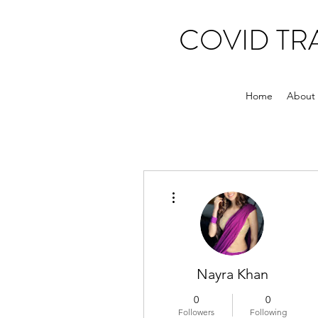
COVID T
Home
About
More actions
Nayra Khan
0
0
Followers
Following