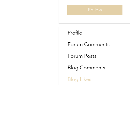
Follow
Profile
Forum Comments
Forum Posts
Blog Comments
Blog Likes