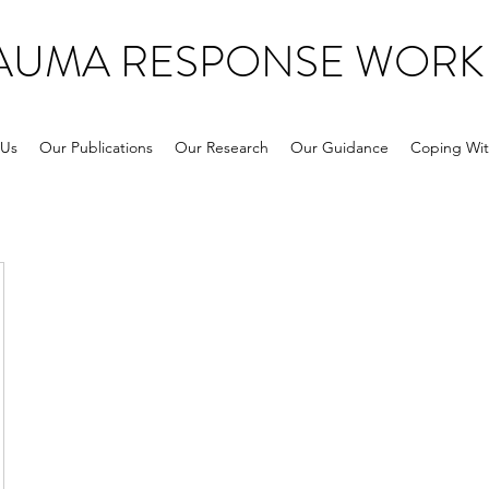
RAUMA RESPONSE WORK
 Us
Our Publications
Our Research
Our Guidance
Coping Wit