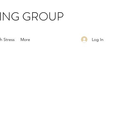
ING GROUP
Log In
h Stress
More