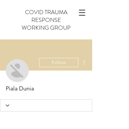
COVID TRAUMA
RESPONSE
WORKING GROUP
More actions
Follow
Piala Dunia