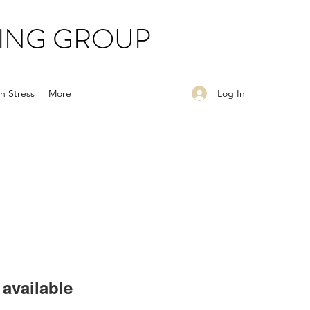
ING GROUP
Log In
h Stress
More
available