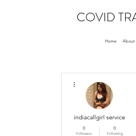
COVID T
Home
About
More actions
indiacallgirl service
0
0
Followers
Following