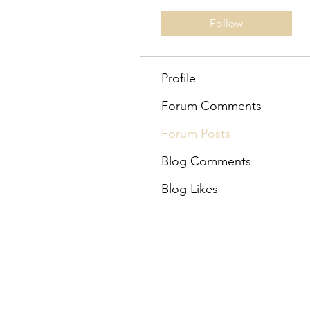
Follow
Profile
Forum Comments
Forum Posts
Blog Comments
Blog Likes