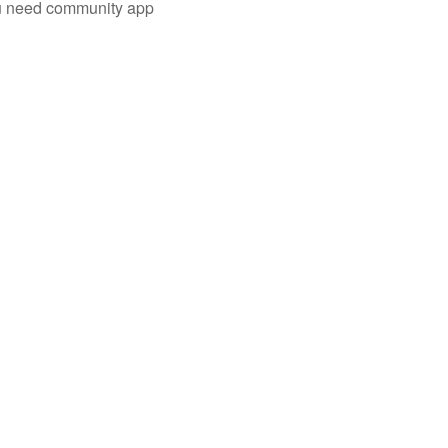
you need community app