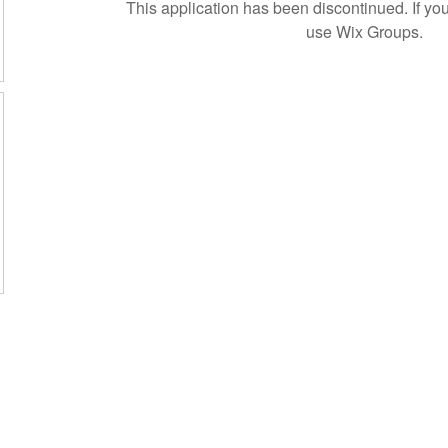
This application has been discontinued. If 
use Wix Groups.