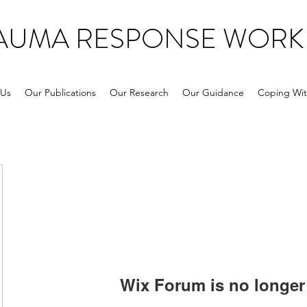
RAUMA RESPONSE WORK
 Us
Our Publications
Our Research
Our Guidance
Coping Wit
Wix Forum is no longer 