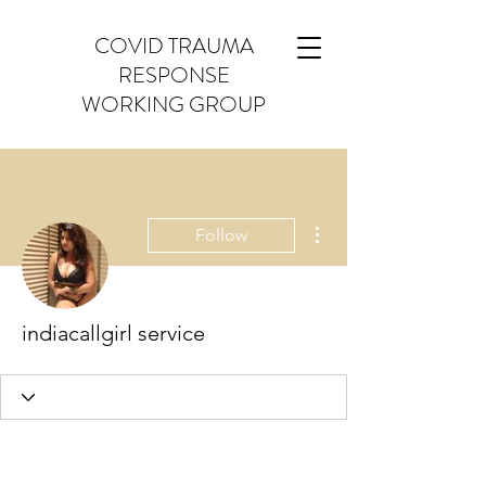
COVID TRAUMA
RESPONSE
WORKING GROUP
More actions
Follow
indiacallgirl service