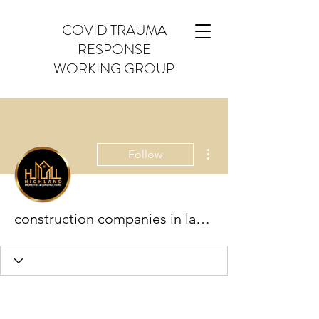
COVID TRAUMA
RESPONSE
WORKING GROUP
More actions
Follow
construction companies in lahore