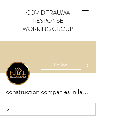
COVID TRAUMA
RESPONSE
WORKING GROUP
More actions
Follow
construction companies in lahore