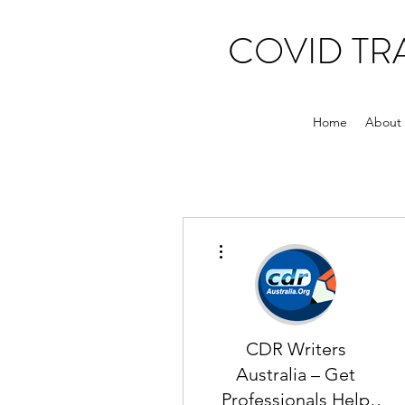
COVID T
Home
About
More actions
CDR Writers
Australia – Get
Professionals Help