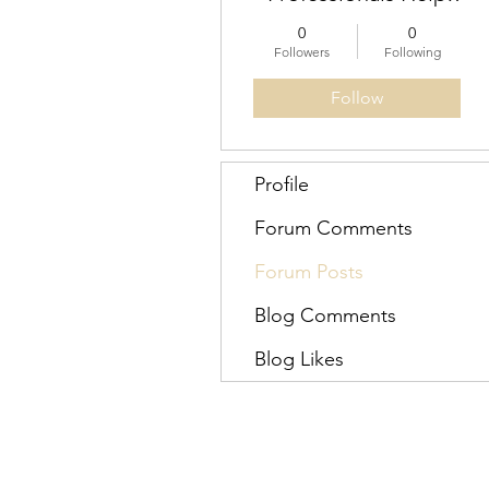
for Engineers
0
0
Australia
Followers
Following
Follow
Profile
Forum Comments
Forum Posts
Blog Comments
Blog Likes