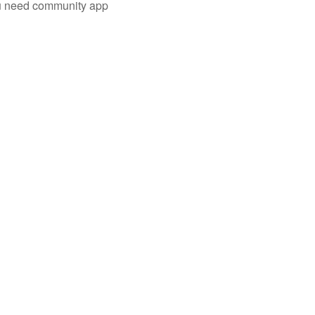
you need community app