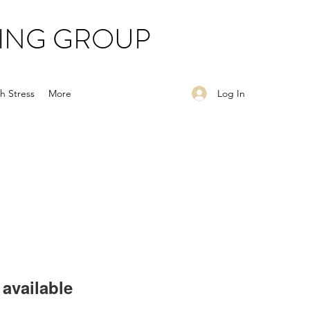
ING GROUP
Log In
h Stress
More
available