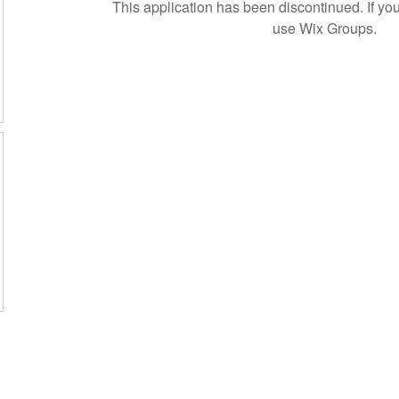
This application has been discontinued. If 
use Wix Groups.