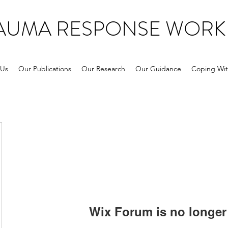
RAUMA RESPONSE WORK
 Us
Our Publications
Our Research
Our Guidance
Coping Wit
Wix Forum is no longer 