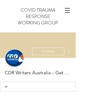
COVID TRAUMA
RESPONSE
WORKING GROUP
More actions
Follow
CDR Writers Australia – Get Professionals Help for Engineers Australia