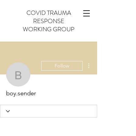
COVID TRAUMA
RESPONSE
WORKING GROUP
More actions
Follow
boy.sender
boy.sender