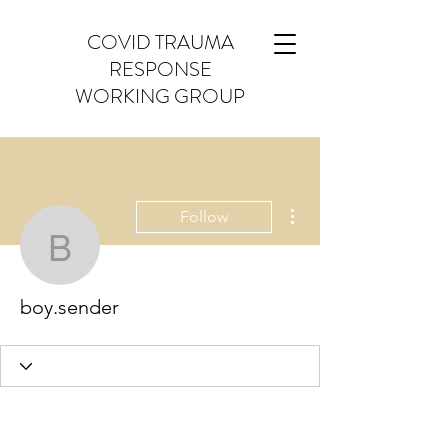
COVID TRAUMA
RESPONSE
WORKING GROUP
More actions
Follow
boy.sender
boy.sender