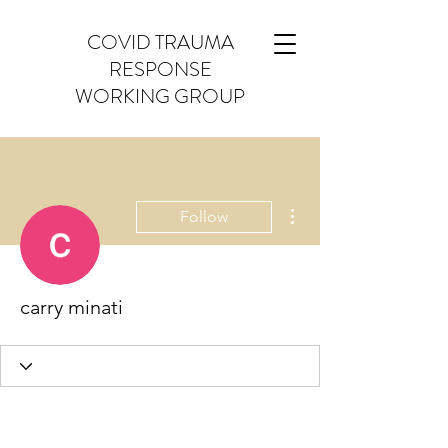
COVID TRAUMA
RESPONSE
WORKING GROUP
More actions
Follow
carry minati