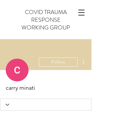
COVID TRAUMA
RESPONSE
WORKING GROUP
More actions
Follow
carry minati