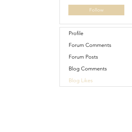
Follow
Profile
Forum Comments
Forum Posts
Blog Comments
Blog Likes