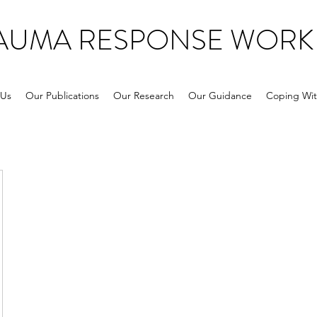
RAUMA RESPONSE WORK
 Us
Our Publications
Our Research
Our Guidance
Coping Wit