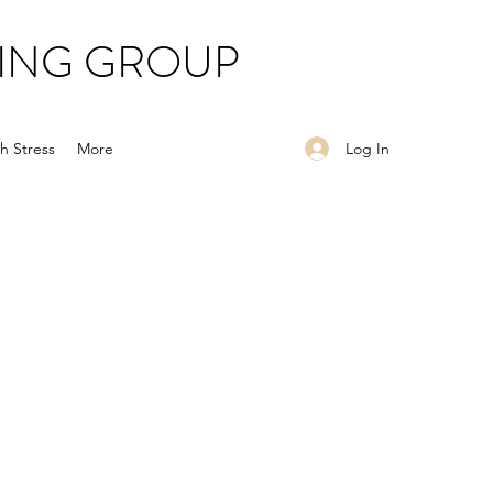
ING GROUP
Log In
h Stress
More