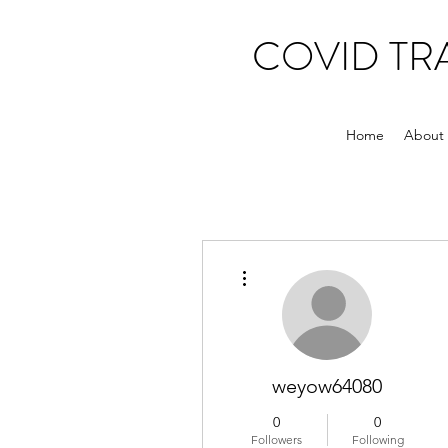
COVID T
Home
About
More actions
weyow64080
0
0
Followers
Following