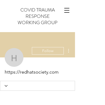
COVID TRAUMA
RESPONSE
WORKING GROUP
More actions
Follow
https://redhatsociety.co
https://redhatsociety.com