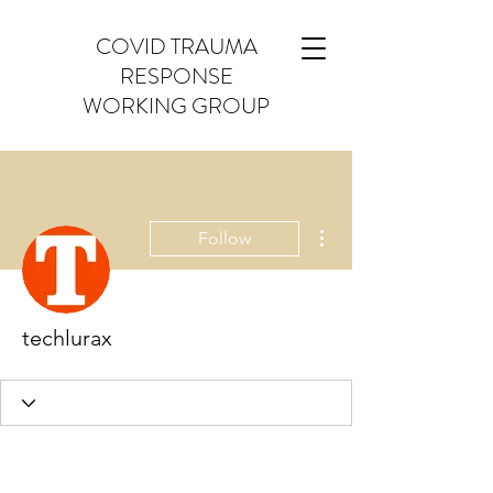
COVID TRAUMA
RESPONSE
WORKING GROUP
More actions
Follow
techlurax