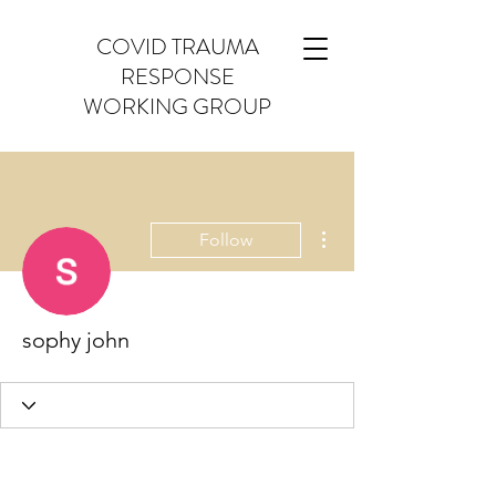
COVID TRAUMA
RESPONSE
WORKING GROUP
More actions
Follow
sophy john