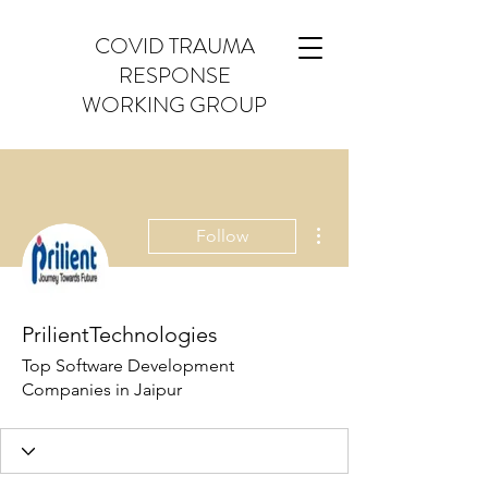
COVID TRAUMA
RESPONSE
WORKING GROUP
More actions
Follow
PrilientTechnologies
Top Software Development
Companies in Jaipur