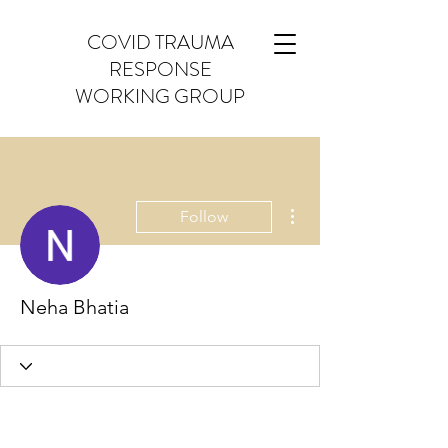
COVID TRAUMA
RESPONSE
WORKING GROUP
More actions
Follow
Neha Bhatia