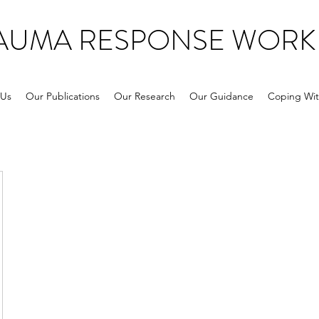
RAUMA RESPONSE WORK
 Us
Our Publications
Our Research
Our Guidance
Coping Wit