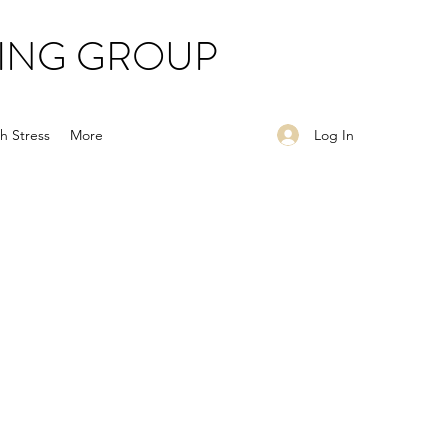
ING GROUP
Log In
h Stress
More