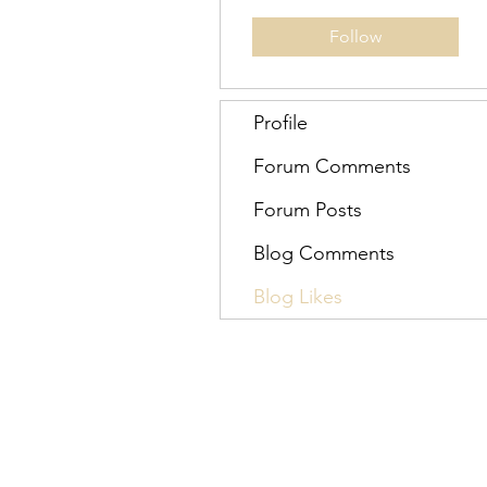
Follow
Profile
Forum Comments
Forum Posts
Blog Comments
Blog Likes