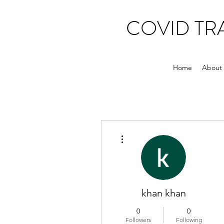
COVID T
Home
About
More actions
khan khan
0
0
Followers
Following