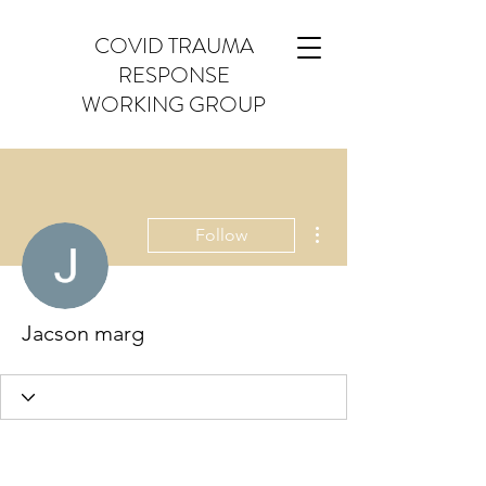
COVID TRAUMA
RESPONSE
WORKING GROUP
More actions
Follow
Jacson marg