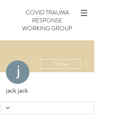
COVID TRAUMA
RESPONSE
WORKING GROUP
More actions
Follow
jack jack