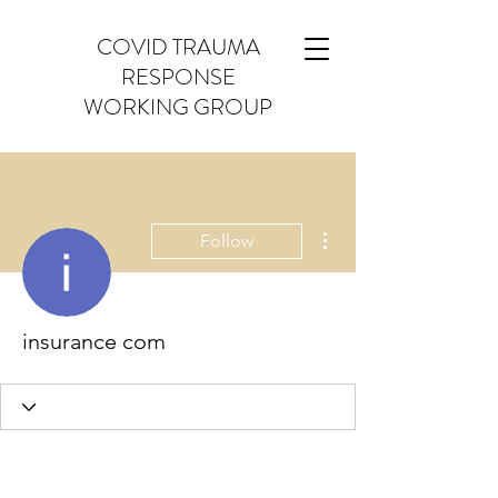
COVID TRAUMA
RESPONSE
WORKING GROUP
More actions
Follow
insurance com