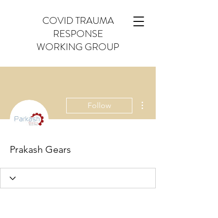
COVID TRAUMA
RESPONSE
WORKING GROUP
More actions
Follow
Prakash Gears