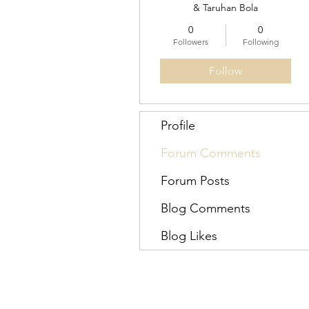
& Taruhan Bola
0
0
Followers
Following
Follow
Profile
Forum Comments
Forum Posts
Blog Comments
Blog Likes