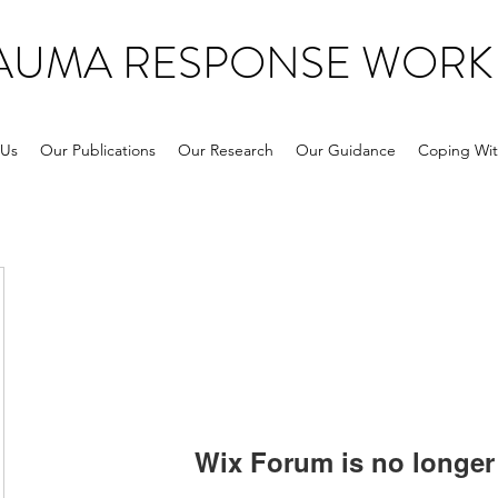
RAUMA RESPONSE WORK
 Us
Our Publications
Our Research
Our Guidance
Coping Wit
Wix Forum is no longer 