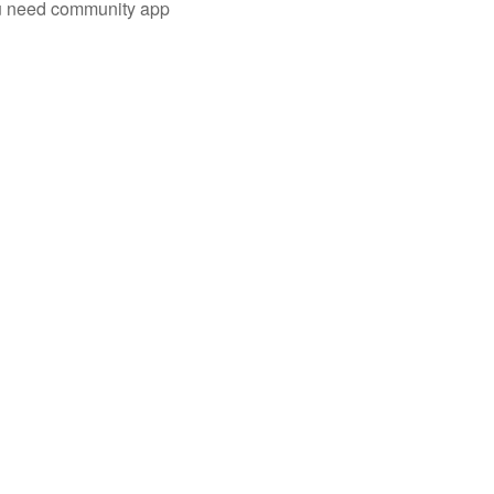
you need community app