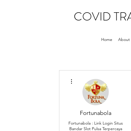
COVID T
Home
About
More actions
Fortunabola
Fortunabola : Link Login Situs
Bandar Slot Pulsa Terpercaya