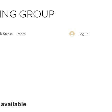
ING GROUP
Log In
h Stress
More
available