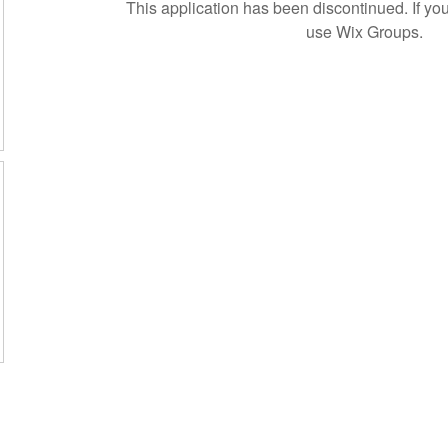
This application has been discontinued. If 
use Wix Groups.