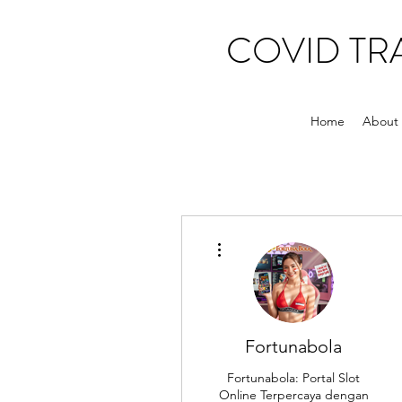
COVID T
Home
About
More actions
Fortunabola
Fortunabola: Portal Slot
Online Terpercaya dengan