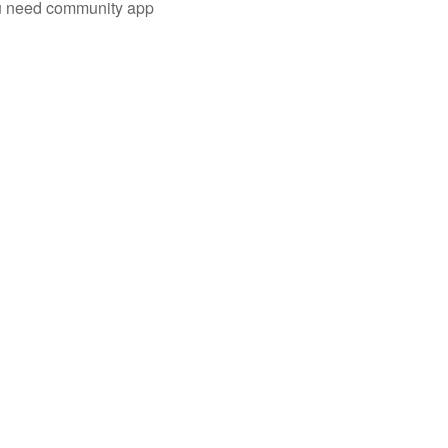
you need community app