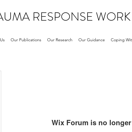
RAUMA RESPONSE WORK
 Us
Our Publications
Our Research
Our Guidance
Coping Wit
Wix Forum is no longer 