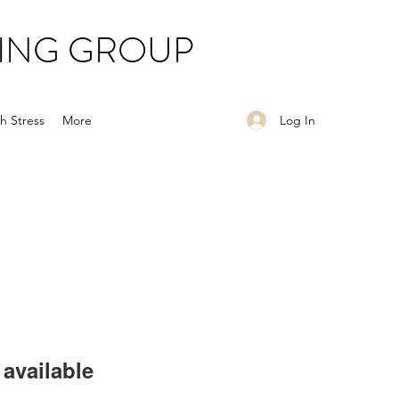
ING GROUP
Log In
h Stress
More
available