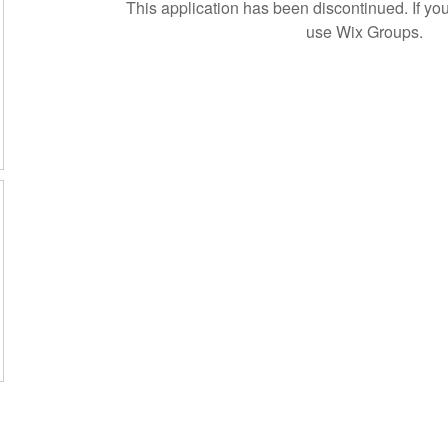
This application has been discontinued. If 
use Wix Groups.