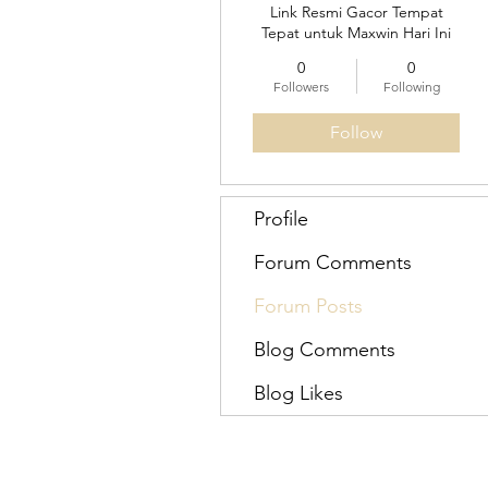
Link Resmi Gacor Tempat
Tepat untuk Maxwin Hari Ini
0
0
Followers
Following
Follow
Profile
Forum Comments
Forum Posts
Blog Comments
Blog Likes