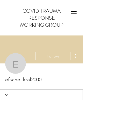
COVID TRAUMA
RESPONSE
WORKING GROUP
More actions
Follow
efsane_kral2000
efsane_kral2000