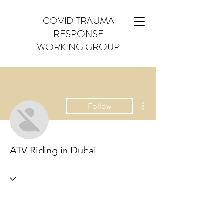
COVID TRAUMA
RESPONSE
WORKING GROUP
More actions
Follow
ATV Riding in Dubai